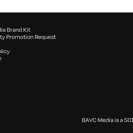
a Brand Kit
y Promotion Request
licy
n
BAVC Media is a 501