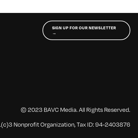
SIGN UP FOR OUR NEWSLETTER
→
© 2023 BAVC Media. All Rights Reserved.
(c)3 Nonprofit Organization, Tax ID: 94-2403876