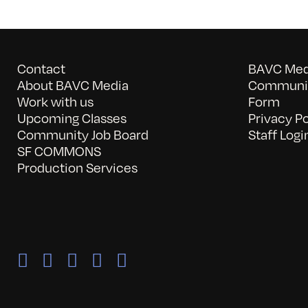
Contact
BAVC Medi
About BAVC Media
Communit
Work with us
Form
Upcoming Classes
Privacy Po
Community Job Board
Staff Logi
SF COMMONS
Production Services