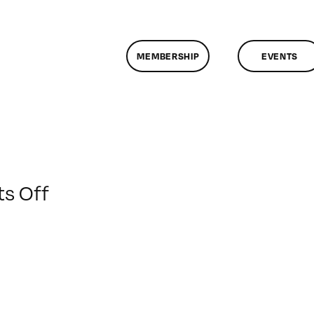
MEMBERSHIP
EVENTS
on
s Off
ClassMtg
–
AE
1
–
4/1/2010