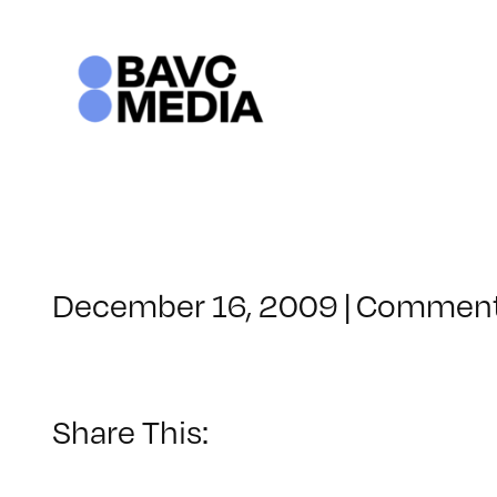
Skip
to
content
December 16, 2009
|
Comment
Share This: