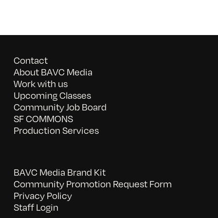
Contact
About BAVC Media
Work with us
Upcoming Classes
Community Job Board
SF COMMONS
Production Services
BAVC Media Brand Kit
Community Promotion Request Form
Privacy Policy
Staff Login