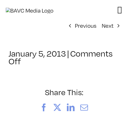
Skip
to
content
Previous
Next
January 5, 2013
|
Comments
on
Off
ClassMtg
–
AE
1
Share This:
–
5/7/2013
Facebook
X
LinkedIn
Email