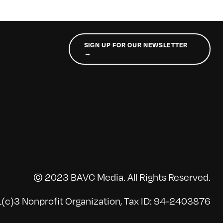
SIGN UP FOR OUR NEWSLETTER
→
© 2023 BAVC Media. All Rights Reserved.
(c)3 Nonprofit Organization, Tax ID: 94-2403876