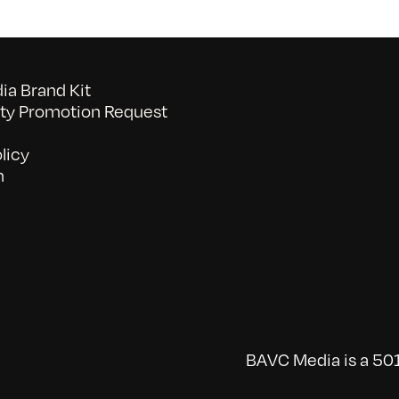
a Brand Kit
y Promotion Request
licy
n
BAVC Media is a 501