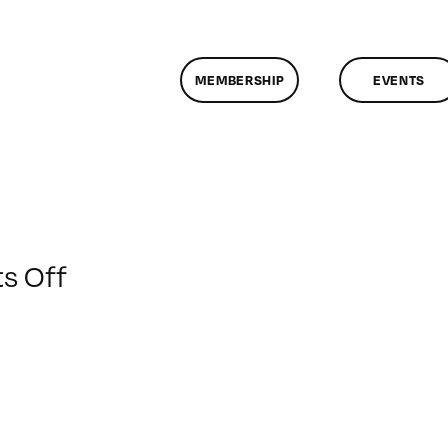
MEMBERSHIP
EVENTS
on
s Off
ClassMtg
–
AE
1
–
6/10/2012