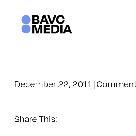
Skip
to
content
December 22, 2011
|
Comment
Share This: