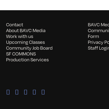
Contact
BAVC Medi
About BAVC Media
Communit
Work with us
Form
Upcoming Classes
Privacy Po
Community Job Board
Staff Logi
SF COMMONS
Production Services