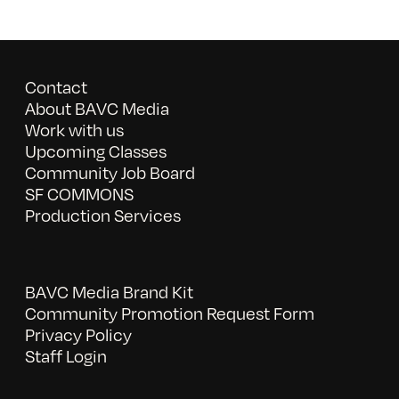
Contact
About BAVC Media
Work with us
Upcoming Classes
Community Job Board
SF COMMONS
Production Services
BAVC Media Brand Kit
Community Promotion Request Form
Privacy Policy
Staff Login