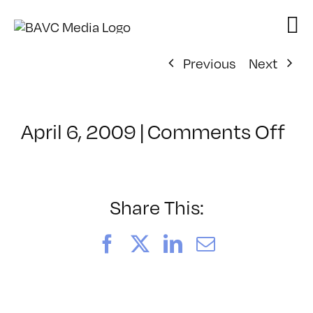
Skip
to
content
Previous
Next
on
April 6, 2009
|
Comments Off
Cl
–
AE
1
Share This:
–
7/
Facebook
X
LinkedIn
Email