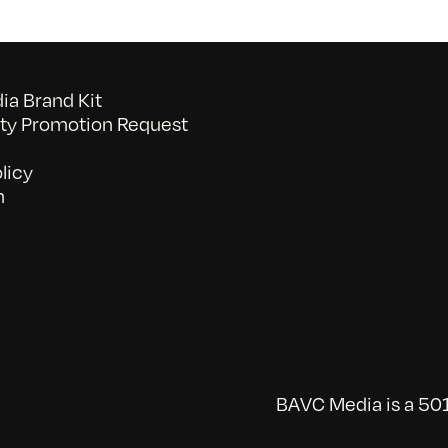
a Brand Kit
y Promotion Request
licy
n
BAVC Media is a 501