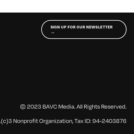
SIGN UP FOR OUR NEWSLETTER
→
© 2023 BAVC Media. All Rights Reserved.
(c)3 Nonprofit Organization, Tax ID: 94-2403876