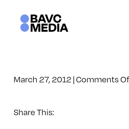
Skip
to
content
March 27, 2012
|
Comments Of
Share This: