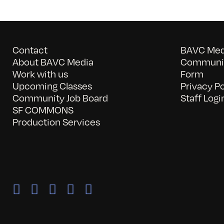
Contact
BAVC Medi
About BAVC Media
Communit
Work with us
Form
Upcoming Classes
Privacy Po
Community Job Board
Staff Logi
SF COMMONS
Production Services