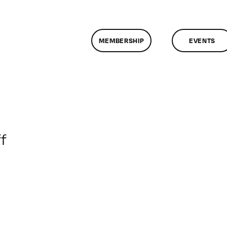
MEMBERSHIP
EVENTS
on
f
ClassMtg
–
AE
1
–
8/11/2012