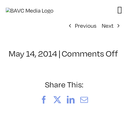
Skip
to
content
Previous
Next
on
May 14, 2014
|
Comments Off
Cl
–
AE
1
Share This:
–
9/
Facebook
X
LinkedIn
Email