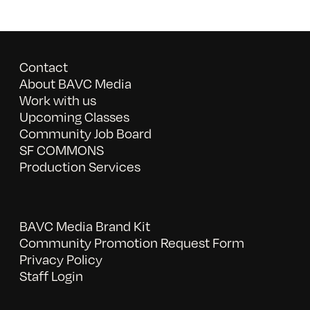
Contact
About BAVC Media
Work with us
Upcoming Classes
Community Job Board
SF COMMONS
Production Services
BAVC Media Brand Kit
Community Promotion Request Form
Privacy Policy
Staff Login