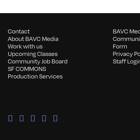
Contact
BAVC Medi
About BAVC Media
Communit
Work with us
Form
Upcoming Classes
Privacy Po
Community Job Board
Staff Logi
SF COMMONS
Production Services