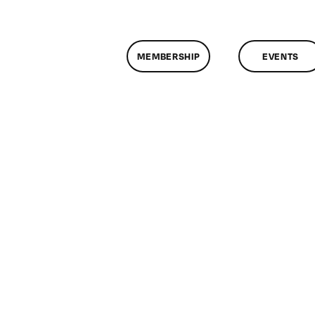
MEMBERSHIP
EVENTS
n
assMtg
E
7/2013