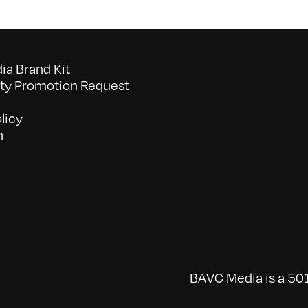
a Brand Kit
y Promotion Request
licy
n
BAVC Media is a 501