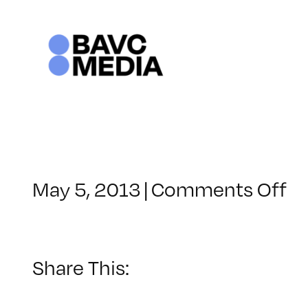
Skip
to
content
o
May 5, 2013
|
Comments Off
Cl
–
A
1
Share This:
–
9/