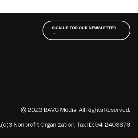
SIGN UP FOR OUR NEWSLETTER
→
© 2023 BAVC Media. All Rights Reserved.
(c)3 Nonprofit Organization, Tax ID: 94-2403876