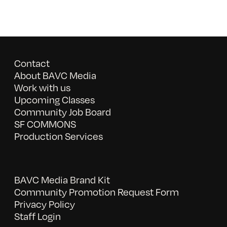
Contact
About BAVC Media
Work with us
Upcoming Classes
Community Job Board
SF COMMONS
Production Services
BAVC Media Brand Kit
Community Promotion Request Form
Privacy Policy
Staff Login