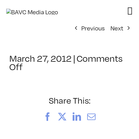
Skip
to
content
Previous
Next
March 27, 2012
|
Comments
on
Off
ClassMtg
–
AE
1
Share This:
–
9/8/2012
Facebook
X
LinkedIn
Email