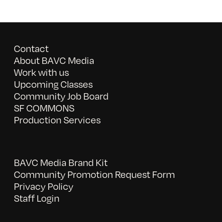
Contact
About BAVC Media
Work with us
Upcoming Classes
Community Job Board
SF COMMONS
Production Services
BAVC Media Brand Kit
Community Promotion Request Form
Privacy Policy
Staff Login