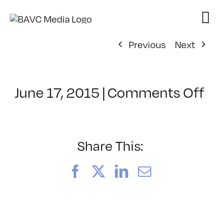
Skip
to
content
Previous
Next
o
June 17, 2015
|
Comments Off
Cl
–
A
2
Share This:
–
10
Facebook
X
LinkedIn
Email