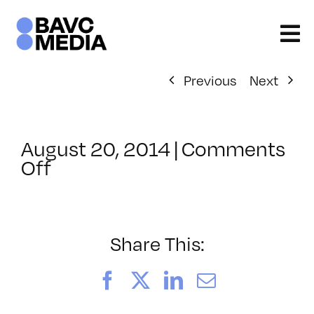
Skip
to
content
Previous
Next
August 20, 2014
|
Comments
on
Off
ClassMtg
–
AE
2
Share This:
–
12/11/2014
Facebook
X
LinkedIn
Email