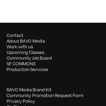
Contact
About BAVC Media
Work with us
Upcoming Classes
Community Job Board
SF COMMONS
Production Services
BAVC Media Brand Kit
Community Promotion Request Form
Privacy Policy