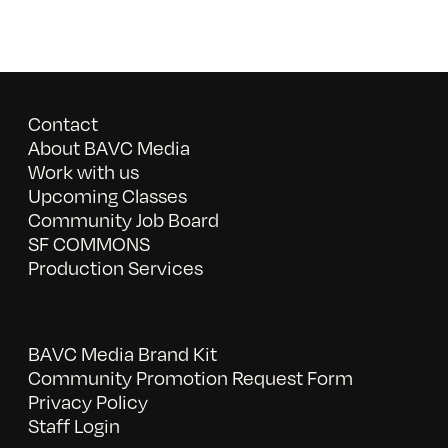
Contact
About BAVC Media
Work with us
Upcoming Classes
Community Job Board
SF COMMONS
Production Services
BAVC Media Brand Kit
Community Promotion Request Form
Privacy Policy
Staff Login