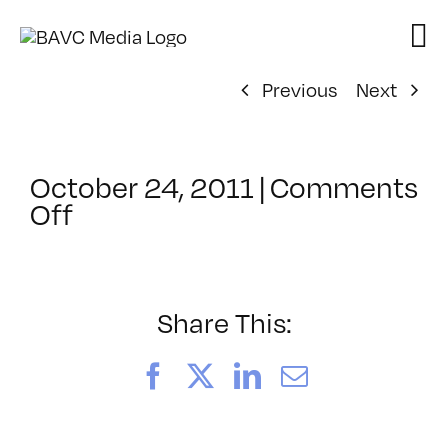
Skip
to
content
Previous
Next
October 24, 2011
|
Comments
on
Off
ClassMtg
–
AE
2
Share This:
–
1/29/2012
Facebook
X
LinkedIn
Email