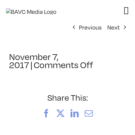
Skip
to
content
Previous
Next
November 7,
on
2017
|
Comments Off
ClassMtg
–
AE
2
Share This:
–
2/10/2018
Facebook
X
LinkedIn
Email