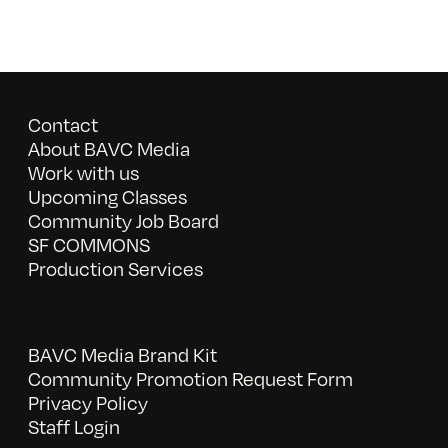
Contact
About BAVC Media
Work with us
Upcoming Classes
Community Job Board
SF COMMONS
Production Services
BAVC Media Brand Kit
Community Promotion Request Form
Privacy Policy
Staff Login