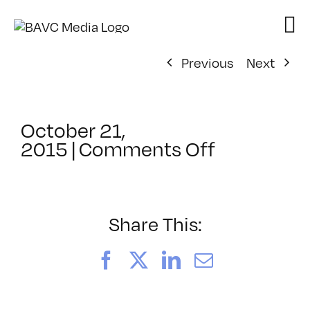
Skip
to
content
Previous
Next
October 21,
on
2015
|
Comments Off
ClassMtg
–
AE
2
Share This:
–
2/6/2016
Facebook
X
LinkedIn
Email