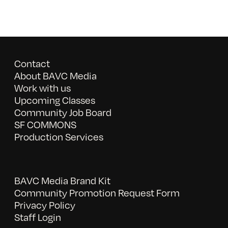
Contact
About BAVC Media
Work with us
Upcoming Classes
Community Job Board
SF COMMONS
Production Services
BAVC Media Brand Kit
Community Promotion Request Form
Privacy Policy
Staff Login