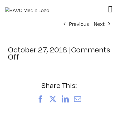
Skip
to
content
Previous
Next
October 27, 2018
|
Comments
on
Off
ClassMtg
–
AE
2
Share This:
–
3/15/2019
Facebook
X
LinkedIn
Email