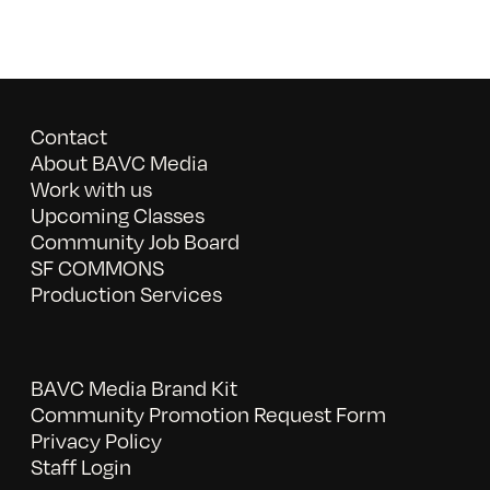
Contact
About BAVC Media
Work with us
Upcoming Classes
Community Job Board
SF COMMONS
Production Services
BAVC Media Brand Kit
Community Promotion Request Form
Privacy Policy
Staff Login