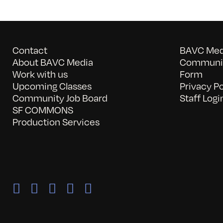
Contact
BAVC Medi
About BAVC Media
Communit
Work with us
Form
Upcoming Classes
Privacy Po
Community Job Board
Staff Logi
SF COMMONS
Production Services