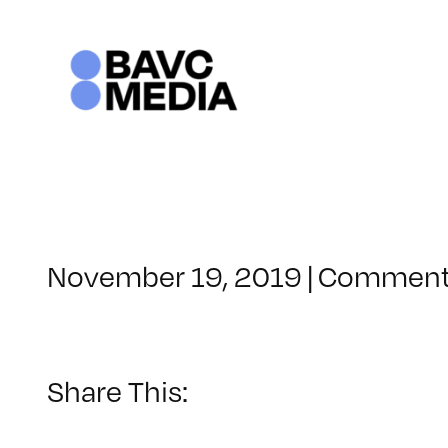
Skip
to
content
November 19, 2019
|
Comment
Share This: