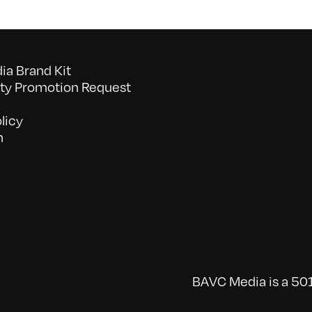
a Brand Kit
y Promotion Request
licy
n
BAVC Media is a 501