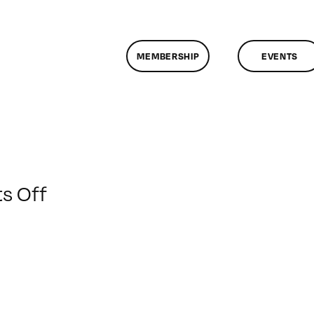
MEMBERSHIP
EVENTS
on
s Off
ClassMtg
–
AE
2
–
3/22/2020