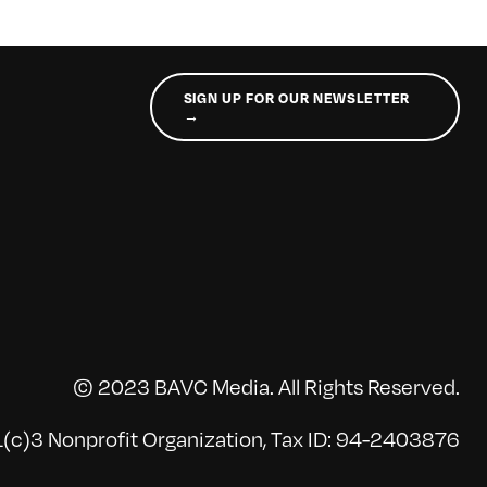
SIGN UP FOR OUR NEWSLETTER
→
© 2023 BAVC Media. All Rights Reserved.
(c)3 Nonprofit Organization, Tax ID: 94-2403876