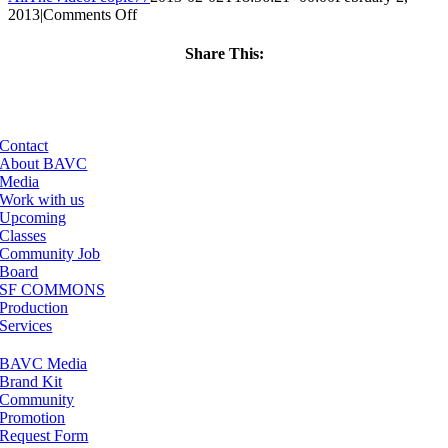
on
2013
|
Comments Off
ClassMtg
–
Share This:
AE
Facebook
X
LinkedIn
Email
2
–
6/15/2013
Contact
About BAVC
Media
Work with us
Upcoming
Classes
Community Job
Board
SF COMMONS
Production
Services
BAVC Media
Brand Kit
Community
Promotion
Request Form