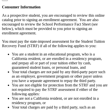
Consumer Information
As a prospective student, you are encouraged to review this online
catalog prior to signing an enrollment agreement. You are also
encouraged to review the School Performance Fact Sheet (see
below), which must be provided to you prior to signing an
enrollment agreement.
You must pay the state-imposed assessment for the Student Tuition
Recovery Fund (STRF) if all of the following applies to you:
You are a student in an educational program, who is a
California resident, or are enrolled in a residency program,
and prepay all or part of your tuition either by cash,
guaranteed student loans, or personal loans, and
Your total charges are not paid by any third-party payer such
as an employer, government program or other payer unless
you have a separate agreement to repay the third party.
You are not eligible for protection from the STRF and you are
not required to pay the STRF assessment if either of the
following applies:
You are not a California resident, or are not enrolled in a
residency program, or
Your total charges are paid by a third party, such as an