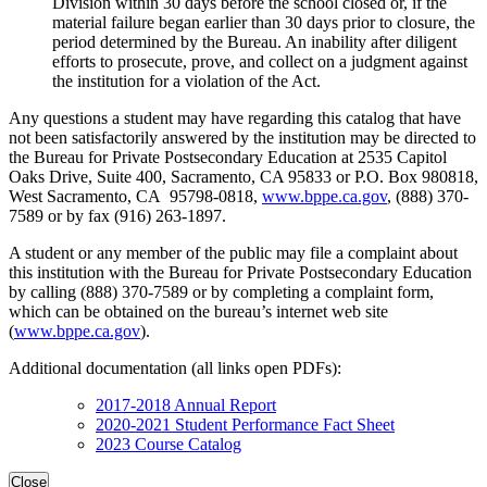
Division within 30 days before the school closed or, if the
material failure began earlier than 30 days prior to closure, the
period determined by the Bureau. An inability after diligent
efforts to prosecute, prove, and collect on a judgment against
the institution for a violation of the Act.
Any questions a student may have regarding this catalog that have
not been satisfactorily answered by the institution may be directed to
the Bureau for Private Postsecondary Education at 2535 Capitol
Oaks Drive, Suite 400, Sacramento, CA 95833 or P.O. Box 980818,
West Sacramento, CA 95798-0818,
www.bppe.ca.gov
, (888) 370-
7589 or by fax (916) 263-1897.
A student or any member of the public may file a complaint about
this institution with the Bureau for Private Postsecondary Education
by calling (888) 370-7589 or by completing a complaint form,
which can be obtained on the bureau’s internet web site
(
www.bppe.ca.gov
).
Additional documentation (all links open PDFs):
2017-2018 Annual Report
2020-2021 Student Performance Fact Sheet
2023 Course Catalog
Close