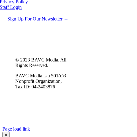
Privacy Policy
Staff Login
Sign Up For Our Newsletter →
© 2023 BAVC Media. All
Rights Reserved.
BAVC Media is a 501(c)3
Nonprofit Organization,
Tax ID: 94-2403876
Page load link
×