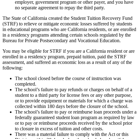
employer, government program or other payer, and you have
no separate agreement to repay the third party.
The State of California created the Student Tuition Recovery Fund
(STRF) to relieve or mitigate economic losses suffered by students
in educational programs who are California residents, or are enrolled
in a residency programs attending certain schools regulated by the
Bureau for Private Postsecondary and Vocational Education.
You may be eligible for STRF if you are a California resident or are
enrolled in a residency program, prepaid tuition, paid the STRF
assessment, and suffered an economic loss as a result of any of the
following:
The school closed before the course of instruction was
completed.
The school’s failure to pay refunds or charges on behalf of a
student to a third party for license fees or any other purpose,
or to provide equipment or materials for which a charge was
collected within 180 days before the closure of the school.
The school’s failure to pay or reimburse loan proceeds under a
federally guaranteed student loan program as required by law
or to pay or reimburse proceeds received by the school prior
to closure in excess of tuition and other costs.
There was a material failure to comply with the Act or this