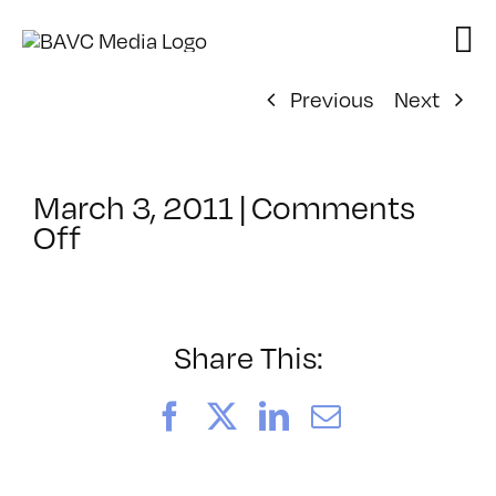
Skip
to
content
Previous
Next
March 3, 2011
|
Comments
on
Off
ClassMtg
–
AE
2
Share This:
–
6/25/2011
Facebook
X
LinkedIn
Email