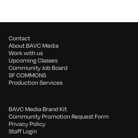
Contact
About BAVC Media
Work with us
Upcoming Classes
Community Job Board
SF COMMONS
Production Services
BAVC Media Brand Kit
Community Promotion Request Form
Privacy Policy
Staff Login