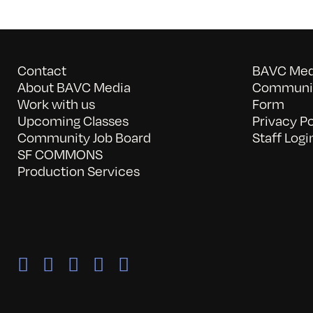
Contact
BAVC Medi
About BAVC Media
Communit
Work with us
Form
Upcoming Classes
Privacy Po
Community Job Board
Staff Logi
SF COMMONS
Production Services