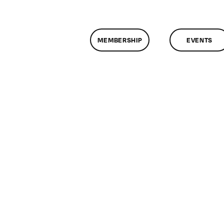
MEMBERSHIP
EVENTS
on
ClassMtg
–
AE
2
–
8/16/2011