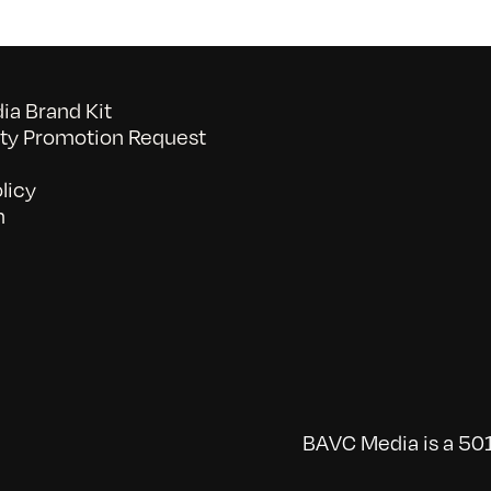
a Brand Kit
y Promotion Request
licy
n
BAVC Media is a 501