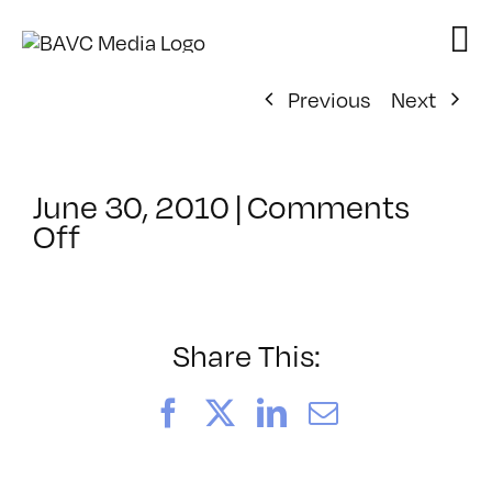
Skip
to
content
Previous
Next
June 30, 2010
|
Comments
on
Off
ClassMtg
–
AE
2
Share This:
–
8/4/2010
Facebook
X
LinkedIn
Email