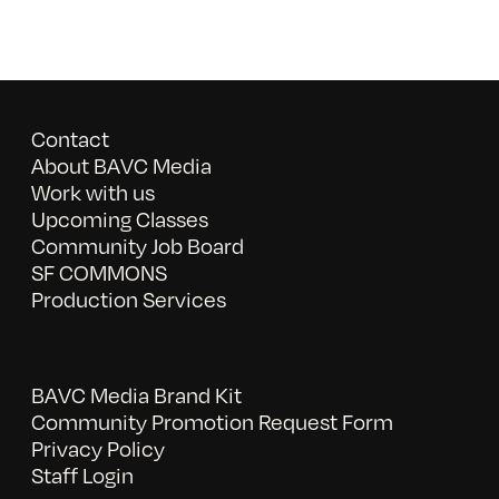
Contact
About BAVC Media
Work with us
Upcoming Classes
Community Job Board
SF COMMONS
Production Services
BAVC Media Brand Kit
Community Promotion Request Form
Privacy Policy
Staff Login