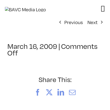
Skip
to
content
Previous
Next
March 16, 2009
|
Comments
on
Off
ClassMtg
–
AE
3
Share This:
–
7/26/2009
Facebook
X
LinkedIn
Email