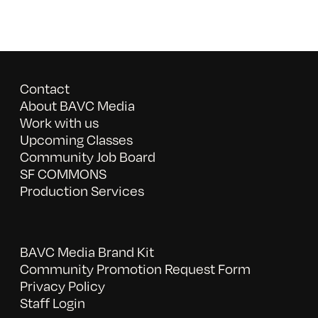
Contact
About BAVC Media
Work with us
Upcoming Classes
Community Job Board
SF COMMONS
Production Services
BAVC Media Brand Kit
Community Promotion Request Form
Privacy Policy
Staff Login