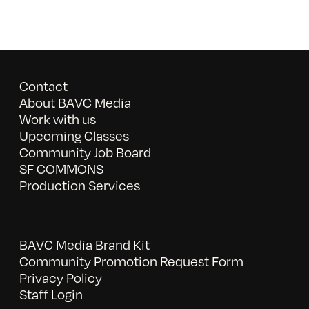
Contact
About BAVC Media
Work with us
Upcoming Classes
Community Job Board
SF COMMONS
Production Services
BAVC Media Brand Kit
Community Promotion Request Form
Privacy Policy
Staff Login