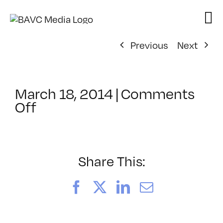
Skip
to
content
Previous
Next
March 18, 2014
|
Comments
on
Off
ClassMtg
–
AE
3D
Share This:
–
6/27/2014
Facebook
X
LinkedIn
Email