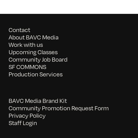
Contact
About BAVC Media
Work with us
Upcoming Classes
Community Job Board
SF COMMONS
Production Services
BAVC Media Brand Kit
Community Promotion Request Form
Privacy Policy
Staff Login