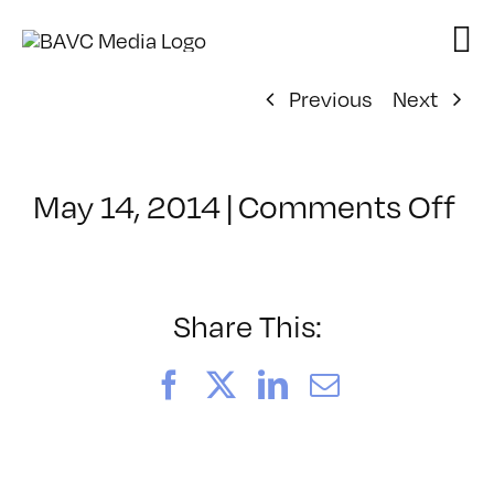
Skip
to
content
Previous
Next
on
May 14, 2014
|
Comments Off
Cl
–
AE
3
Share This:
–
9/
Facebook
X
LinkedIn
Email