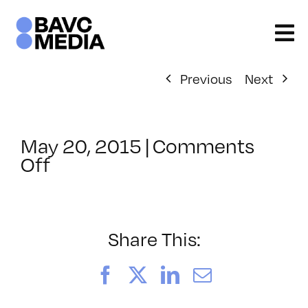
Skip
to
content
Previous
Next
May 20, 2015
|
Comments
on
Off
ClassMtg
–
AE
EFF
Share This:
–
9/25/2015
Facebook
X
LinkedIn
Email