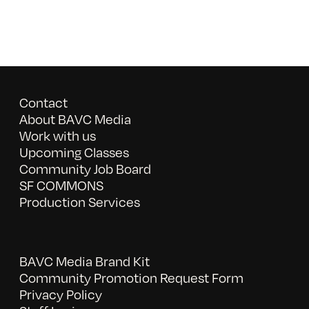
Contact
About BAVC Media
Work with us
Upcoming Classes
Community Job Board
SF COMMONS
Production Services
BAVC Media Brand Kit
Community Promotion Request Form
Privacy Policy