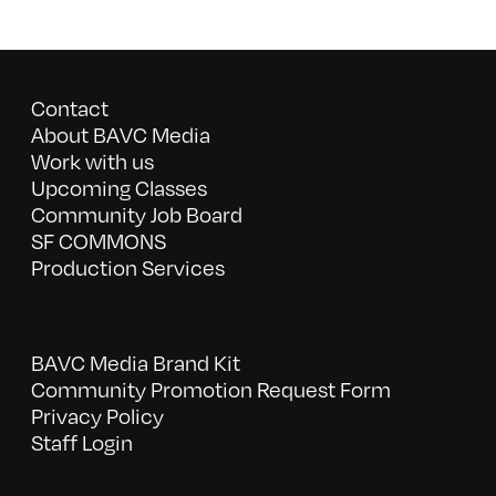
Contact
About BAVC Media
Work with us
Upcoming Classes
Community Job Board
SF COMMONS
Production Services
BAVC Media Brand Kit
Community Promotion Request Form
Privacy Policy
Staff Login