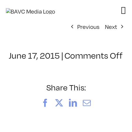
Skip
to
content
Previous
Next
o
June 17, 2015
|
Comments Off
Cl
–
A
E
Share This:
–
10
Facebook
X
LinkedIn
Email