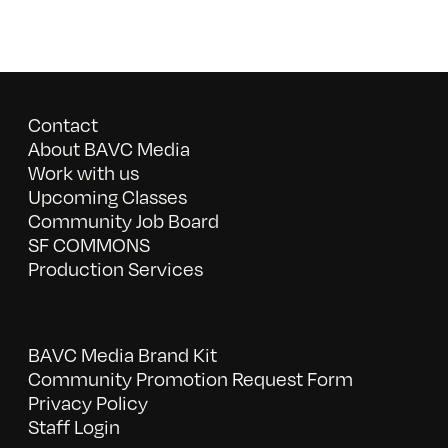
Contact
About BAVC Media
Work with us
Upcoming Classes
Community Job Board
SF COMMONS
Production Services
BAVC Media Brand Kit
Community Promotion Request Form
Privacy Policy
Staff Login