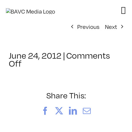
Skip
to
content
Previous
Next
June 24, 2012
|
Comments
on
Off
ClassMtg
–
AE
EXP
Share This:
–
11/17/2012
Facebook
X
LinkedIn
Email