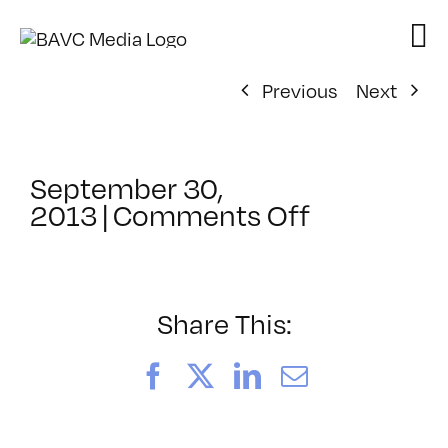
Skip
to
content
Previous
Next
September 30,
on
2013
|
Comments Off
ClassMtg
–
AE
MO
Share This:
TR
–
Facebook
X
LinkedIn
Email
1/19/2014