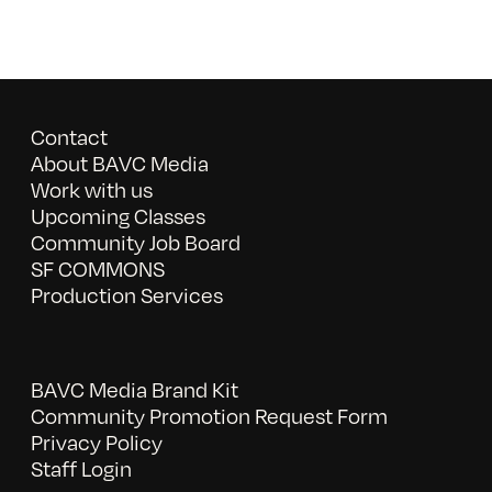
Contact
About BAVC Media
Work with us
Upcoming Classes
Community Job Board
SF COMMONS
Production Services
BAVC Media Brand Kit
Community Promotion Request Form
Privacy Policy
Staff Login