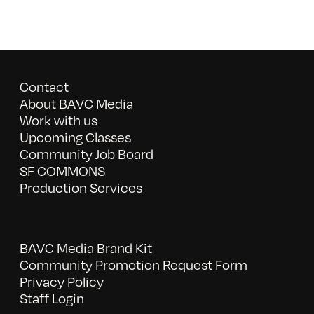
Contact
About BAVC Media
Work with us
Upcoming Classes
Community Job Board
SF COMMONS
Production Services
BAVC Media Brand Kit
Community Promotion Request Form
Privacy Policy
Staff Login