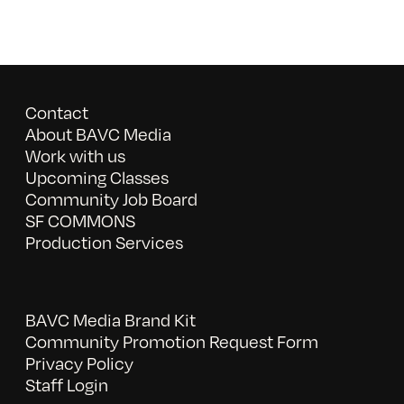
Contact
About BAVC Media
Work with us
Upcoming Classes
Community Job Board
SF COMMONS
Production Services
BAVC Media Brand Kit
Community Promotion Request Form
Privacy Policy
Staff Login