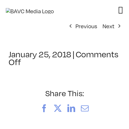
Skip
to
content
Previous
Next
January 25, 2018
|
Comments
on
Off
ClassMtg
–
AECOMP
–
Share This:
6/1/2018
Facebook
X
LinkedIn
Email