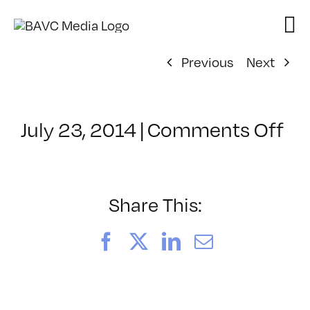
Skip
to
content
Previous
Next
on
July 23, 2014
|
Comments Off
Cl
–
AE
–
Share This:
11
Facebook
X
LinkedIn
Email