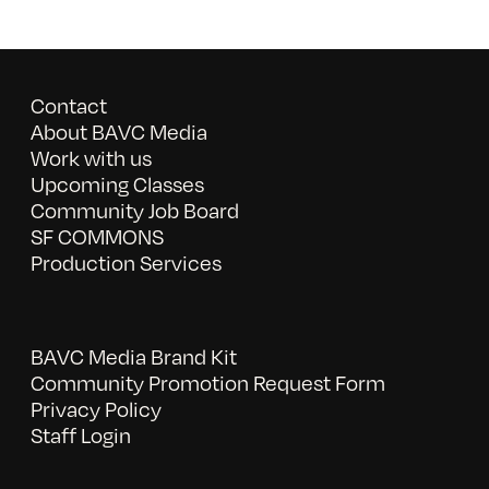
Contact
About BAVC Media
Work with us
Upcoming Classes
Community Job Board
SF COMMONS
Production Services
BAVC Media Brand Kit
Community Promotion Request Form
Privacy Policy
Staff Login