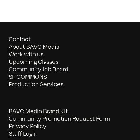
Contact
About BAVC Media
Work with us
Upcoming Classes
Community Job Board
SF COMMONS
Production Services
BAVC Media Brand Kit
Community Promotion Request Form
Privacy Policy
Staff Login