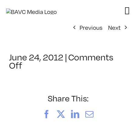
Skip
to
content
Previous
Next
June 24, 2012
|
Comments
on
Off
ClassMtg
–
AESTH
–
Share This:
12/9/2012
Facebook
X
LinkedIn
Email