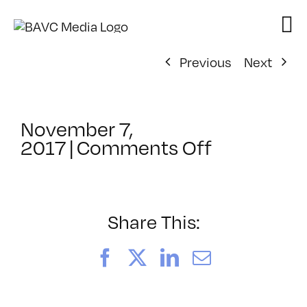
Skip
to
content
Previous
Next
November 7,
on
2017
|
Comments Off
ClassMtg
–
AESTH
–
Share This:
2/2/2018
Facebook
X
LinkedIn
Email