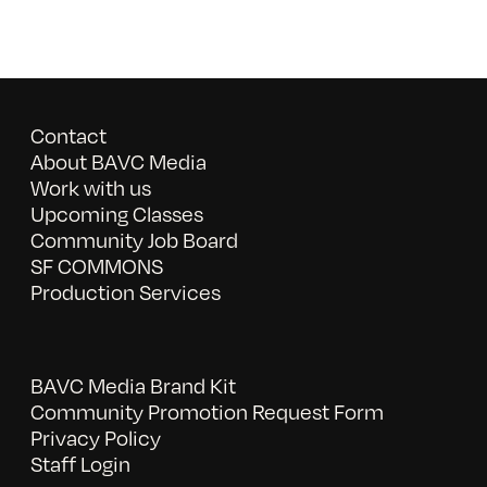
Contact
About BAVC Media
Work with us
Upcoming Classes
Community Job Board
SF COMMONS
Production Services
BAVC Media Brand Kit
Community Promotion Request Form
Privacy Policy
Staff Login