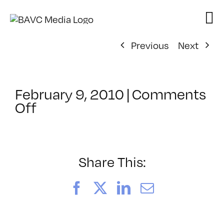
Skip
to
content
Previous
Next
February 9, 2010
|
Comments
on
Off
ClassMtg
–
ARD
–
Share This:
4/25/2010
Facebook
X
LinkedIn
Email