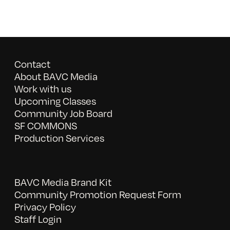
Contact
About BAVC Media
Work with us
Upcoming Classes
Community Job Board
SF COMMONS
Production Services
BAVC Media Brand Kit
Community Promotion Request Form
Privacy Policy
Staff Login