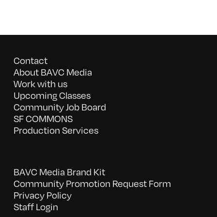
Contact
About BAVC Media
Work with us
Upcoming Classes
Community Job Board
SF COMMONS
Production Services
BAVC Media Brand Kit
Community Promotion Request Form
Privacy Policy
Staff Login