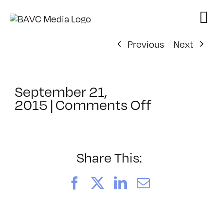
Skip
to
content
Previous
Next
September 21,
on
2015
|
Comments Off
ClassMtg
–
ASSESSM
–
Share This:
10/21/201
Facebook
X
LinkedIn
Email