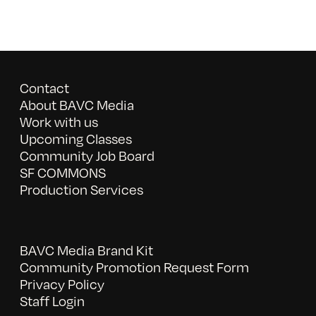
Contact
About BAVC Media
Work with us
Upcoming Classes
Community Job Board
SF COMMONS
Production Services
BAVC Media Brand Kit
Community Promotion Request Form
Privacy Policy
Staff Login