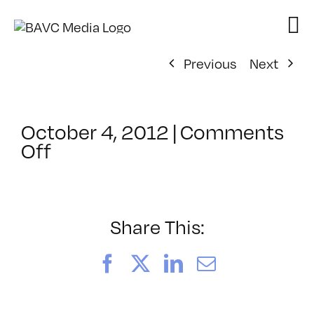
Skip
to
content
Previous
Next
October 4, 2012
|
Comments
on
Off
ClassMtg
–
AUD
POST
Share This:
–
2/24/2013
Facebook
X
LinkedIn
Email