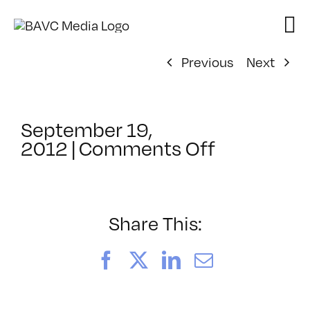
Skip
to
content
Previous
Next
September 19,
on
2012
|
Comments Off
ClassMtg
–
AUD
POST2
Share This:
–
1/6/2013
Facebook
X
LinkedIn
Email