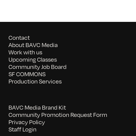
Contact
About BAVC Media
Work with us
Upcoming Classes
Community Job Board
SF COMMONS
Production Services
BAVC Media Brand Kit
Community Promotion Request Form
Privacy Policy
Staff Login