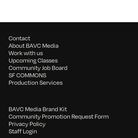
Contact
About BAVC Media
Work with us
Upcoming Classes
Community Job Board
SF COMMONS
Production Services
BAVC Media Brand Kit
Community Promotion Request Form
Privacy Policy
Staff Login