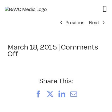
Skip
to
content
Previous
Next
March 18, 2015
|
Comments
on
Off
ClassMtg
–
AUD
POST2
Share This:
–
6/14/2015
Facebook
X
LinkedIn
Email