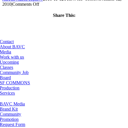
on
2010
|
Comments Off
ClassMtg
–
Share This:
AUD
Facebook
X
LinkedIn
Email
VID
–
2/12/2011
Contact
About BAVC
Media
Work with us
Upcoming
Classes
Community Job
Board
SF COMMONS
Production
Services
BAVC Media
Brand Kit
Community
Promotion
Request Form