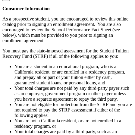
Consumer Information
As a prospective student, you are encouraged to review this online
catalog prior to signing an enrollment agreement. You are also
encouraged to review the School Performance Fact Sheet (see
below), which must be provided to you prior to signing an
enrollment agreement.
You must pay the state-imposed assessment for the Student Tuition
Recovery Fund (STRF) if all of the following applies to you:
You are a student in an educational program, who is a
California resident, or are enrolled in a residency program,
and prepay all or part of your tuition either by cash,
guaranteed student loans, or personal loans, and
Your total charges are not paid by any third-party payer such
as an employer, government program or other payer unless
you have a separate agreement to repay the third party.
You are not eligible for protection from the STRF and you are
not required to pay the STRF assessment if either of the
following applies:
You are not a California resident, or are not enrolled in a
residency program, or
Your total charges are paid by a third party, such as an