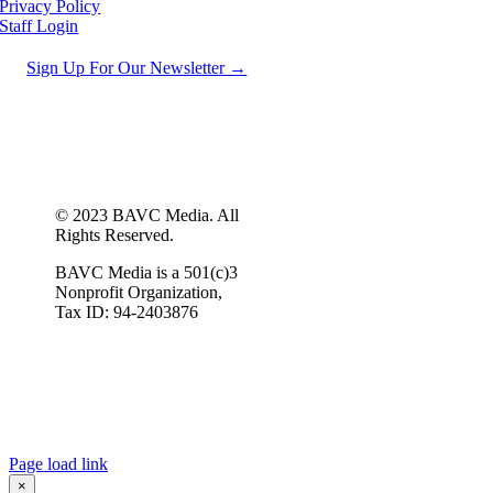
Privacy Policy
Staff Login
Sign Up For Our Newsletter →
© 2023 BAVC Media. All
Rights Reserved.
BAVC Media is a 501(c)3
Nonprofit Organization,
Tax ID: 94-2403876
Page load link
×