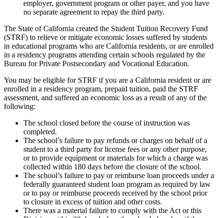
employer, government program or other payer, and you have
no separate agreement to repay the third party.
The State of California created the Student Tuition Recovery Fund
(STRF) to relieve or mitigate economic losses suffered by students
in educational programs who are California residents, or are enrolled
in a residency programs attending certain schools regulated by the
Bureau for Private Postsecondary and Vocational Education.
You may be eligible for STRF if you are a California resident or are
enrolled in a residency program, prepaid tuition, paid the STRF
assessment, and suffered an economic loss as a result of any of the
following:
The school closed before the course of instruction was
completed.
The school’s failure to pay refunds or charges on behalf of a
student to a third party for license fees or any other purpose,
or to provide equipment or materials for which a charge was
collected within 180 days before the closure of the school.
The school’s failure to pay or reimburse loan proceeds under a
federally guaranteed student loan program as required by law
or to pay or reimburse proceeds received by the school prior
to closure in excess of tuition and other costs.
There was a material failure to comply with the Act or this