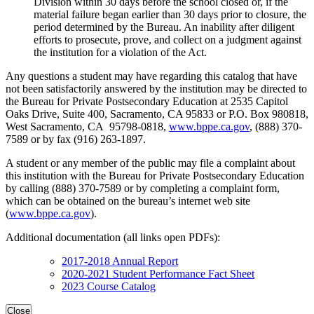
Division within 30 days before the school closed or, if the
material failure began earlier than 30 days prior to closure, the
period determined by the Bureau. An inability after diligent
efforts to prosecute, prove, and collect on a judgment against
the institution for a violation of the Act.
Any questions a student may have regarding this catalog that have
not been satisfactorily answered by the institution may be directed to
the Bureau for Private Postsecondary Education at 2535 Capitol
Oaks Drive, Suite 400, Sacramento, CA 95833 or P.O. Box 980818,
West Sacramento, CA 95798-0818,
www.bppe.ca.gov
, (888) 370-
7589 or by fax (916) 263-1897.
A student or any member of the public may file a complaint about
this institution with the Bureau for Private Postsecondary Education
by calling (888) 370-7589 or by completing a complaint form,
which can be obtained on the bureau’s internet web site
(
www.bppe.ca.gov
).
Additional documentation (all links open PDFs):
2017-2018 Annual Report
2020-2021 Student Performance Fact Sheet
2023 Course Catalog
Close