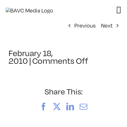
Skip
to
content
Previous
Next
February 18,
on
2010
|
Comments Off
ClassMtg
–
AUD
VID
Share This:
–
6/27/201
Facebook
X
LinkedIn
Email