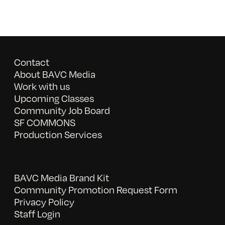
Contact
About BAVC Media
Work with us
Upcoming Classes
Community Job Board
SF COMMONS
Production Services
BAVC Media Brand Kit
Community Promotion Request Form
Privacy Policy
Staff Login