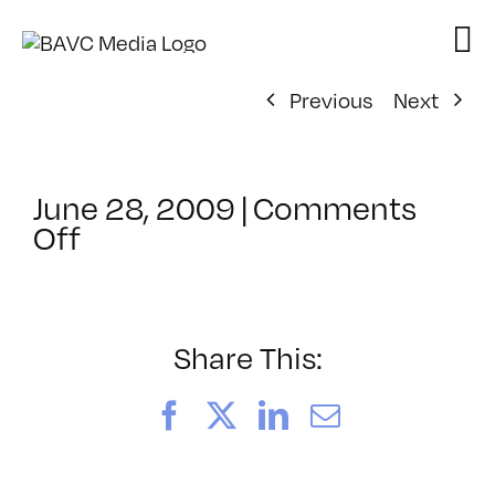
Skip
to
content
Previous
Next
June 28, 2009
|
Comments
on
Off
ClassMtg
–
AV
1
Share This:
–
10/18/2009
Facebook
X
LinkedIn
Email