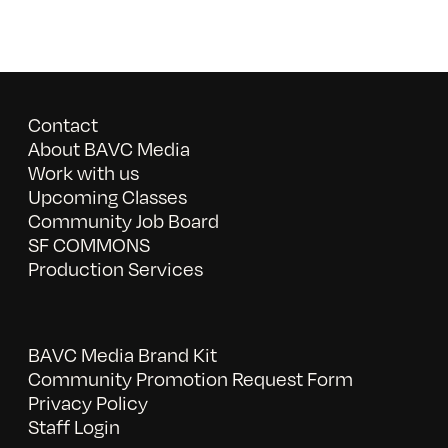
Contact
About BAVC Media
Work with us
Upcoming Classes
Community Job Board
SF COMMONS
Production Services
BAVC Media Brand Kit
Community Promotion Request Form
Privacy Policy
Staff Login