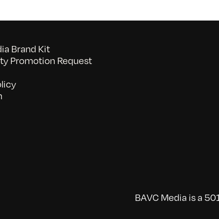
a Brand Kit
y Promotion Request
licy
n
BAVC Media is a 501