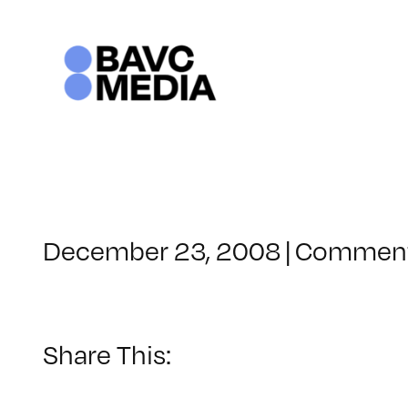
Skip
to
content
December 23, 2008
|
Comment
Share This: