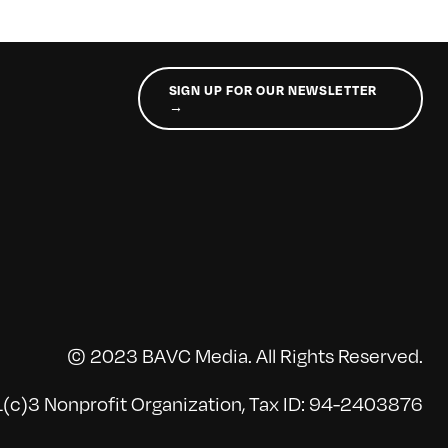
SIGN UP FOR OUR NEWSLETTER
→
© 2023 BAVC Media. All Rights Reserved.
(c)3 Nonprofit Organization, Tax ID: 94-2403876