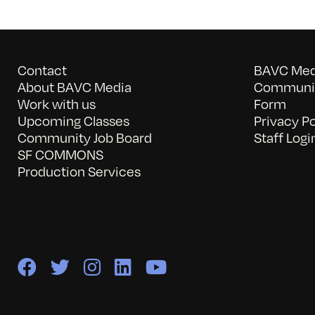
Contact
BAVC Medi
About BAVC Media
Communit
Work with us
Form
Upcoming Classes
Privacy Po
Community Job Board
Staff Logi
SF COMMONS
Production Services