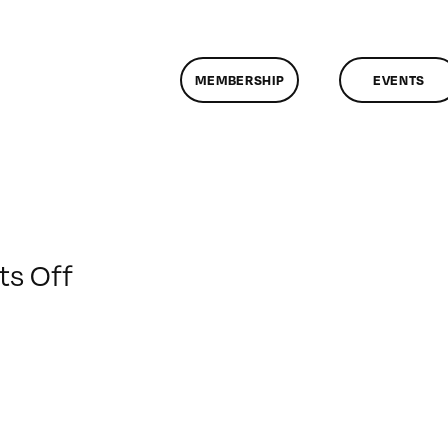
MEMBERSHIP
EVENTS
on
s Off
ClassMtg
–
AV
2
–
1/18/2009