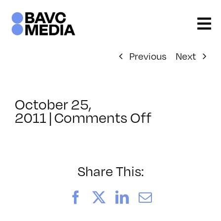
Skip
to
content
Previous
Next
October 25,
on
2011
|
Comments Off
ClassMtg
–
AV
2
Share This:
–
2/11/2012
Facebook
X
LinkedIn
Email