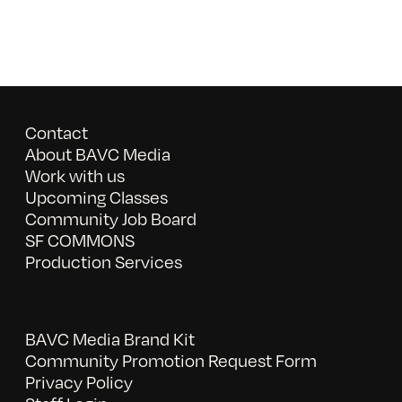
Contact
About BAVC Media
Work with us
Upcoming Classes
Community Job Board
SF COMMONS
Production Services
BAVC Media Brand Kit
Community Promotion Request Form
Privacy Policy