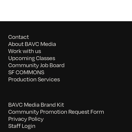
Contact
About BAVC Media
Work with us
Upcoming Classes
Community Job Board
SF COMMONS
Production Services
BAVC Media Brand Kit
Community Promotion Request Form
Privacy Policy
Staff Login