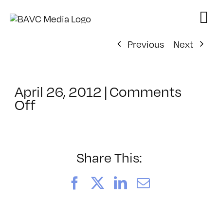
Skip
to
content
Previous
Next
April 26, 2012
|
Comments
on
Off
ClassMtg
–
AYV
CORE
Share This:
–
7/23/2012
Facebook
X
LinkedIn
Email