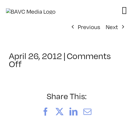
Skip
to
content
Previous
Next
April 26, 2012
|
Comments
on
Off
ClassMtg
–
AYV
CORE
Share This:
–
7/27/2012
Facebook
X
LinkedIn
Email