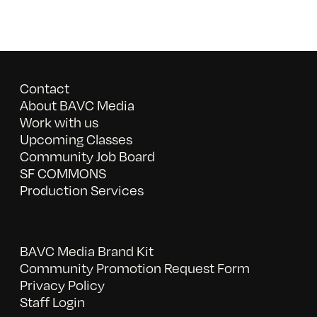
Contact
About BAVC Media
Work with us
Upcoming Classes
Community Job Board
SF COMMONS
Production Services
BAVC Media Brand Kit
Community Promotion Request Form
Privacy Policy
Staff Login