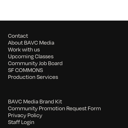
Contact
About BAVC Media
Work with us
Upcoming Classes
Community Job Board
SF COMMONS
Production Services
BAVC Media Brand Kit
Community Promotion Request Form
Privacy Policy
Staff Login