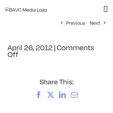
Skip
to
content
Previous
Next
April 26, 2012
|
Comments
on
Off
ClassMtg
–
AYV
CORE
Share This:
–
8/3/2012
Facebook
X
LinkedIn
Email