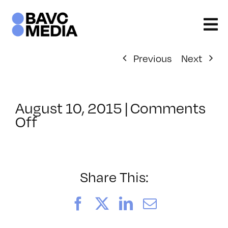
Skip
to
content
Previous
Next
August 10, 2015
|
Comments
on
Off
ClassMtg
–
BRAND_LOG
–
Share This:
10/6/2015
Facebook
X
LinkedIn
Email