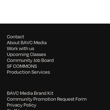
Contact
About BAVC Media
Work with us
Upcoming Classes
Community Job Board
SF COMMONS
Production Services
BAVC Media Brand Kit
Community Promotion Request Form
Privacy Policy