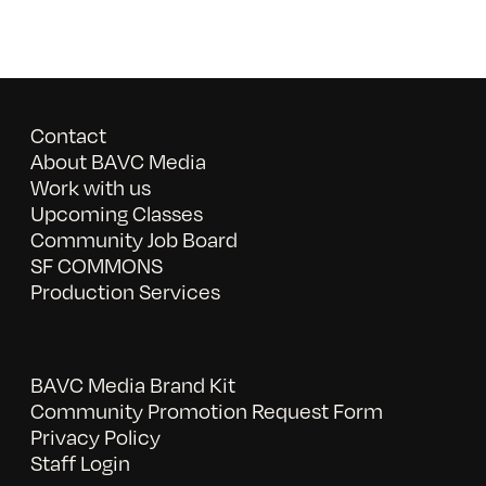
Contact
About BAVC Media
Work with us
Upcoming Classes
Community Job Board
SF COMMONS
Production Services
BAVC Media Brand Kit
Community Promotion Request Form
Privacy Policy
Staff Login