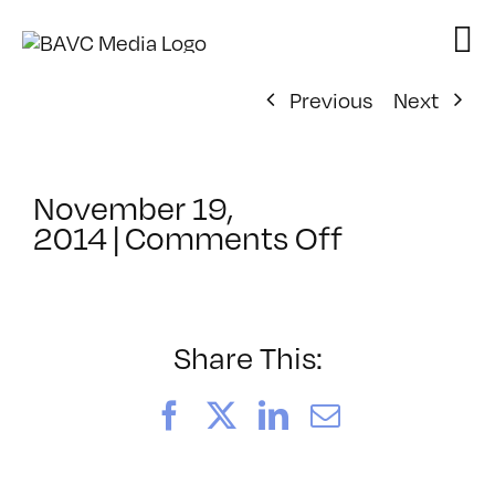
Skip
to
content
Previous
Next
November 19,
on
2014
|
Comments Off
ClassMtg
–
BRAND_L
–
Share This:
3/26/201
Facebook
X
LinkedIn
Email