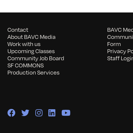
Contact
BAVC Medi
About BAVC Media
Communit
Work with us
Form
Upcoming Classes
Privacy Po
Community Job Board
Staff Logi
SF COMMONS
Production Services