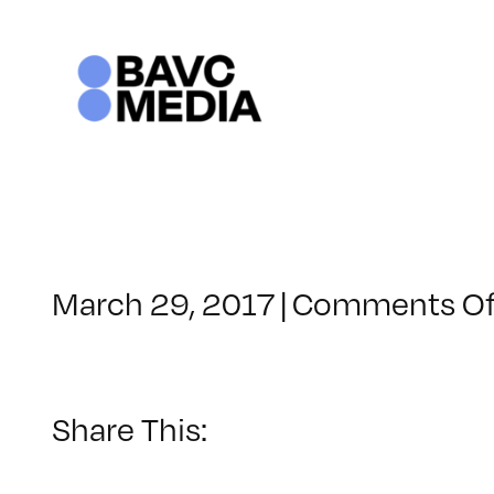
Skip
to
content
March 29, 2017
|
Comments Of
Share This: