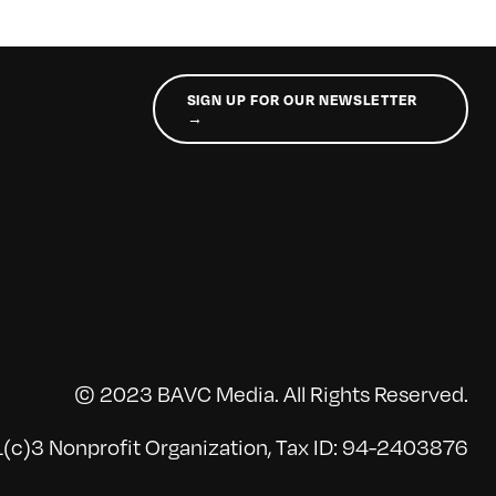
SIGN UP FOR OUR NEWSLETTER
→
© 2023 BAVC Media. All Rights Reserved.
(c)3 Nonprofit Organization, Tax ID: 94-2403876