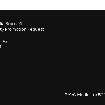
a Brand Kit
y Promotion Request
licy
n
BAVC Media is a 501