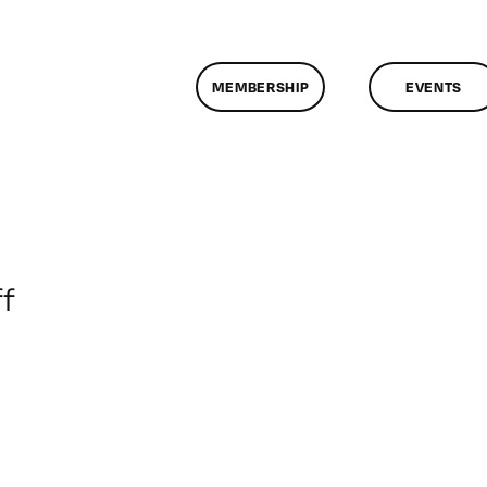
MEMBERSHIP
EVENTS
on
f
ClassMtg
–
BRAND_LOG
–
5/9/2017