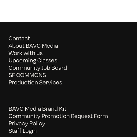
Contact
About BAVC Media
Work with us
Upcoming Classes
Community Job Board
SF COMMONS
Production Services
BAVC Media Brand Kit
Community Promotion Request Form
Privacy Policy
Staff Login