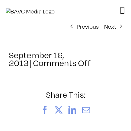
Skip
to
content
Previous
Next
September 16,
on
2013
|
Comments Off
ClassMtg
–
BUMP
–
Share This:
10/23/201
Facebook
X
LinkedIn
Email