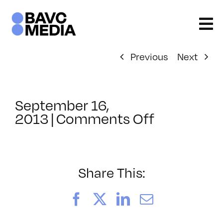
Skip
to
content
Previous
Next
September 16,
on
2013
|
Comments Off
ClassMtg
–
BUMP
–
Share This:
10/30/201
Facebook
X
LinkedIn
Email