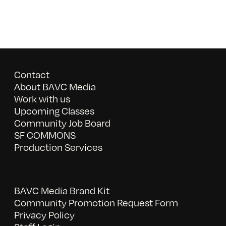
Contact
About BAVC Media
Work with us
Upcoming Classes
Community Job Board
SF COMMONS
Production Services
BAVC Media Brand Kit
Community Promotion Request Form
Privacy Policy