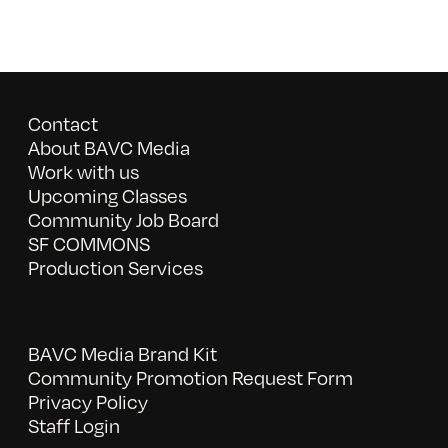
Contact
About BAVC Media
Work with us
Upcoming Classes
Community Job Board
SF COMMONS
Production Services
BAVC Media Brand Kit
Community Promotion Request Form
Privacy Policy
Staff Login