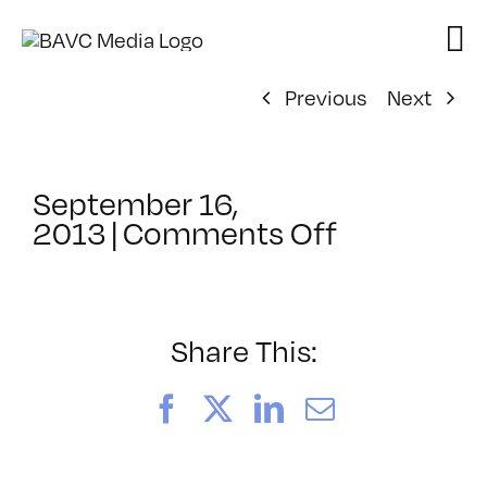
Skip
to
content
Previous
Next
September 16,
on
2013
|
Comments Off
ClassMtg
–
BUMP
–
Share This:
11/6/2013
Facebook
X
LinkedIn
Email